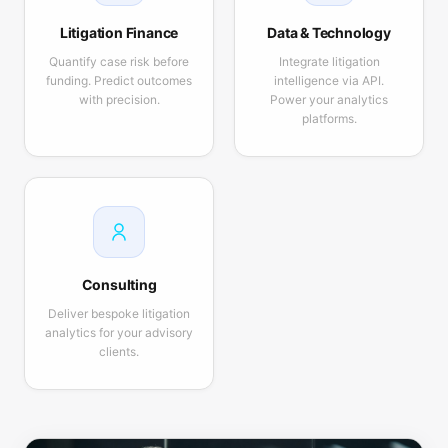
Litigation Finance
Data & Technology
Quantify case risk before
Integrate litigation
funding. Predict outcomes
intelligence via API.
with precision.
Power your analytics
platforms.
Consulting
Deliver bespoke litigation
analytics for your advisory
clients.