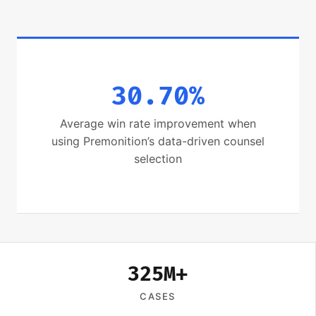
30.70%
Average win rate improvement when
using Premonition’s data-driven counsel
selection
325M+
CASES