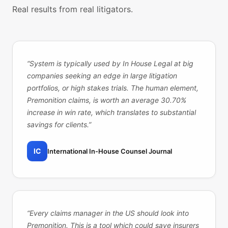
Real results from real litigators.
“
System is typically used by In House Legal at big
companies seeking an edge in large litigation
portfolios, or high stakes trials. The human element,
Premonition claims, is worth an average 30.70%
increase in win rate, which translates to substantial
savings for clients.
”
IC
International In-House Counsel Journal
“
Every claims manager in the US should look into
Premonition. This is a tool which could save insurers