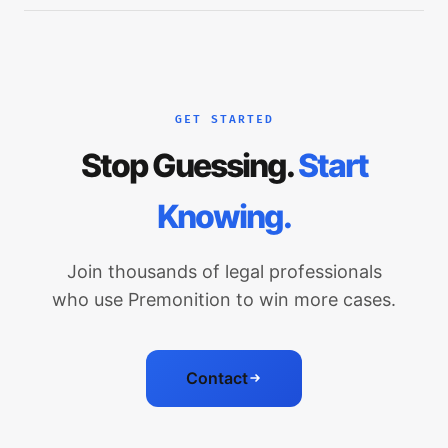
GET STARTED
Stop Guessing.
Start
Knowing.
Join thousands of legal professionals
who use Premonition to win more cases.
Contact