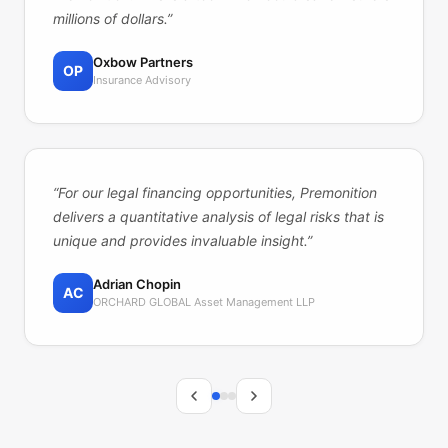
millions of dollars.
”
Oxbow Partners
OP
Insurance Advisory
“
For our legal financing opportunities, Premonition
delivers a quantitative analysis of legal risks that is
unique and provides invaluable insight.
”
Adrian Chopin
AC
ORCHARD GLOBAL Asset Management LLP