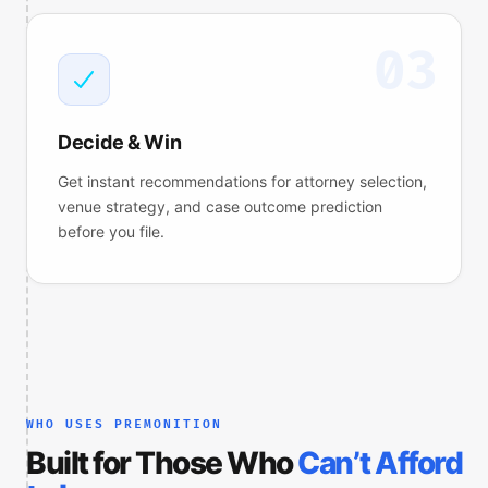
03
Decide & Win
Get instant recommendations for attorney selection,
venue strategy, and case outcome prediction
before you file.
WHO USES PREMONITION
Built for Those Who
Can’t Afford