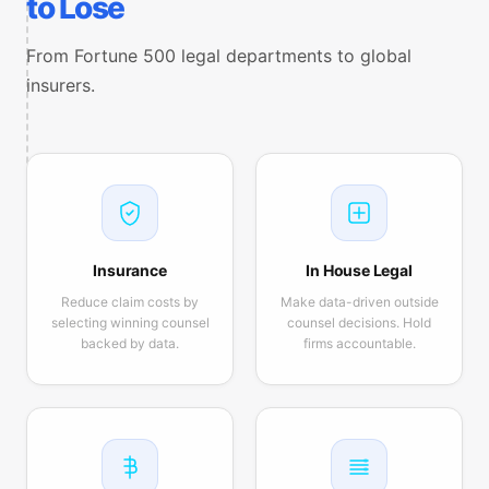
to Lose
From Fortune 500 legal departments to global
insurers.
Insurance
In House Legal
Reduce claim costs by
Make data-driven outside
selecting winning counsel
counsel decisions. Hold
backed by data.
firms accountable.