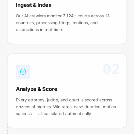
Ingest & Index
Chen v. DataCorp
N.D. CA
WIN
35m ago
Our AI crawlers monitor 3,124+ courts across 13
Phillips v. Insurer
M.D. FL
LOSS
38m ago
countries, processing filings, motions, and
dispositions in real-time.
02
Analyze & Score
Every attorney, judge, and court is scored across
dozens of metrics. Win rates, case duration, motion
success — all calculated automatically.