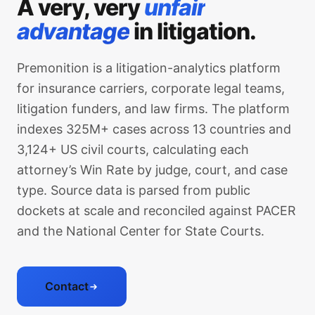
A very, very
unfair
advantage
in litigation.
Premonition is a litigation-analytics platform
for insurance carriers, corporate legal teams,
litigation funders, and law firms. The platform
indexes 325M+ cases across 13 countries and
3,124+ US civil courts, calculating each
attorney’s Win Rate by judge, court, and case
type. Source data is parsed from public
dockets at scale and reconciled against PACER
and the National Center for State Courts.
Contact