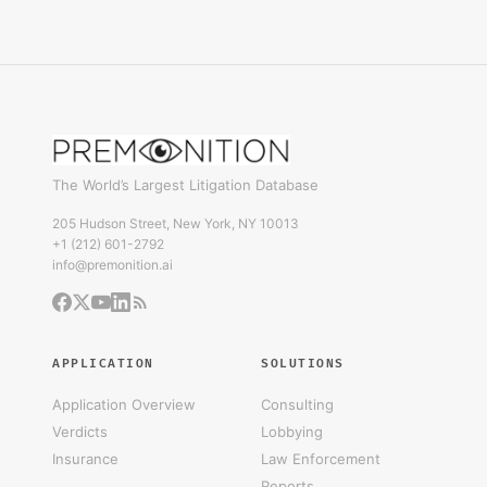
The World’s Largest Litigation Database
205 Hudson Street, New York, NY 10013
+1 (212) 601-2792
info@premonition.ai
APPLICATION
SOLUTIONS
Application Overview
Consulting
Verdicts
Lobbying
Insurance
Law Enforcement
Reports