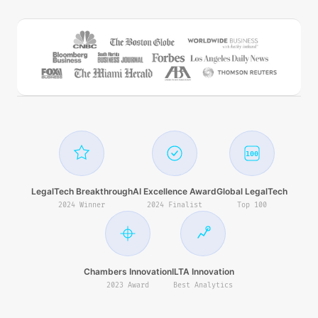
100
LegalTech Breakthrough
AI Excellence Award
Global LegalTech
2024 Winner
2024 Finalist
Top 100
Chambers Innovation
ILTA Innovation
2023 Award
Best Analytics