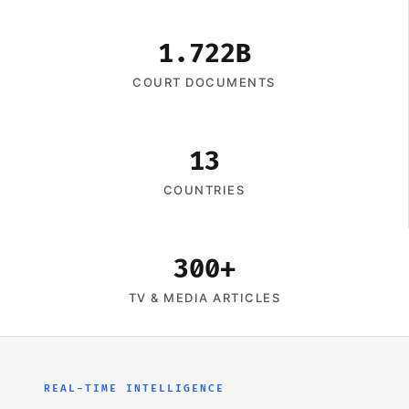
1.722B
COURT DOCUMENTS
13
COUNTRIES
300+
TV & MEDIA ARTICLES
REAL-TIME INTELLIGENCE