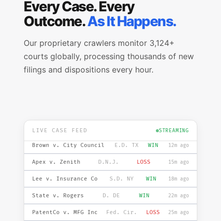
Every Case. Every
Outcome.
As It Happens.
Our proprietary crawlers monitor 3,124+
courts globally, processing thousands of new
filings and dispositions every hour.
Smith v. Acme Corp
S.D. FL
WIN
2m ago
DOE v. State
N.D. IL
LOSS
5m ago
TechCo v. InnoLtd
C.D. CA
WIN
8m ago
LIVE CASE FEED
STREAMING
Brown v. City Council
E.D. TX
WIN
12m ago
Apex v. Zenith
D.N.J.
LOSS
15m ago
Lee v. Insurance Co
S.D. NY
WIN
18m ago
State v. Rogers
D. DE
WIN
22m ago
PatentCo v. MFG Inc
Fed. Cir.
LOSS
25m ago