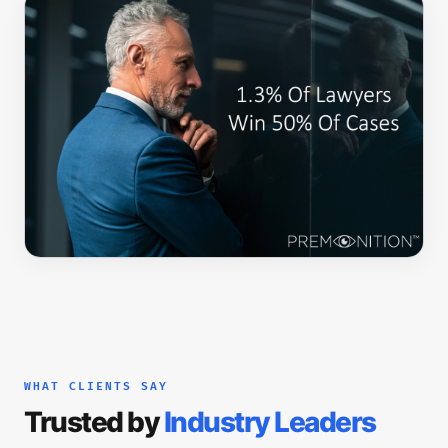
WHAT CLIENTS SAY
Trusted by
Industry Leaders