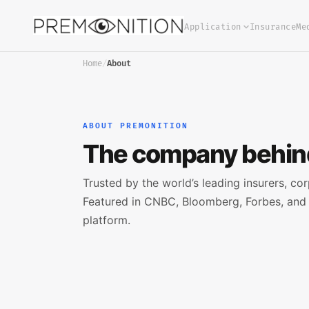
Application
Insurance
Me
Home
/
About
ABOUT PREMONITION
The company behind
Trusted by the world’s leading insurers, cor
Featured in CNBC, Bloomberg, Forbes, and 
platform.