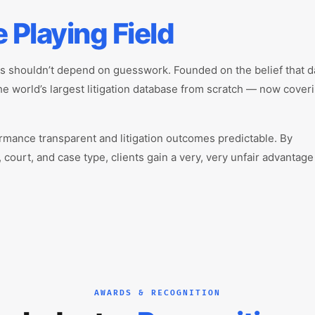
e Playing Field
es shouldn’t depend on guesswork. Founded on the belief that d
the world’s largest litigation database from scratch — now cover
rmance transparent and litigation outcomes predictable. By
 court, and case type, clients gain a very, very unfair advantag
AWARDS & RECOGNITION