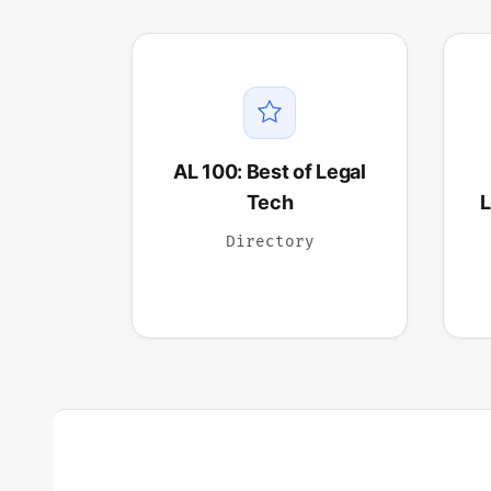
AL 100: Best of Legal
Tech
L
Directory