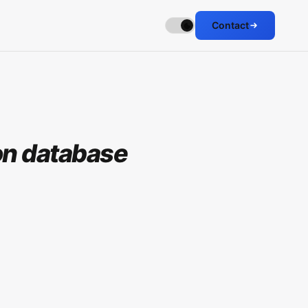
Contact
ion database