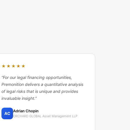
★★★★★
“
For our legal financing opportunities,
Premonition delivers a quantitative analysis
of legal risks that is unique and provides
invaluable insight.
”
Adrian Chopin
AC
ORCHARD GLOBAL Asset Management LLP