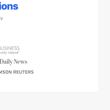
ions
TV