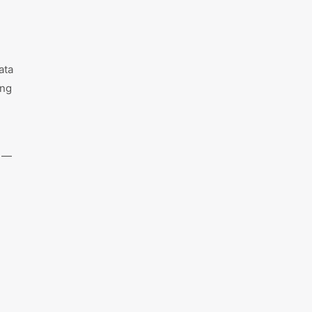
ata
ing
e —