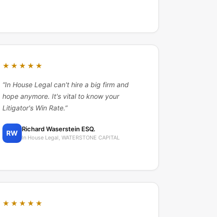
★★★★★
“
In House Legal can't hire a big firm and
hope anymore. It's vital to know your
Litigator's Win Rate.
”
Richard Waserstein ESQ.
RW
In House Legal, WATERSTONE CAPITAL
★★★★★