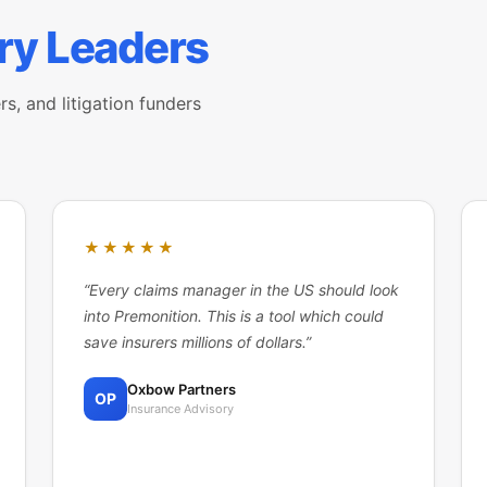
ry Leaders
rs, and litigation funders
★★★★★
“
Every claims manager in the US should look
into Premonition. This is a tool which could
save insurers millions of dollars.
”
Oxbow Partners
OP
Insurance Advisory