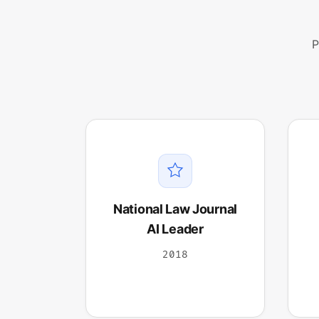
P
National Law Journal
AI Leader
2018