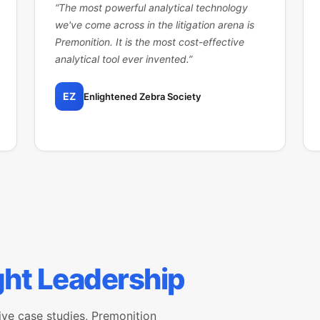
“
The most powerful analytical technology
we've come across in the litigation arena is
Premonition. It is the most cost-effective
analytical tool ever invented.
”
EZ
Enlightened Zebra Society
ht Leadership
ive case studies, Premonition