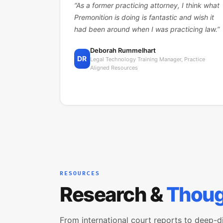
“
As a former practicing attorney, I think what
Premonition is doing is fantastic and wish it
had been around when I was practicing law.
”
Deborah Rummelhart
DR
Legal Technology Training Manager, Practice
Aligned Resources
RESOURCES
Research &
Thoug
From international court reports to deep-d