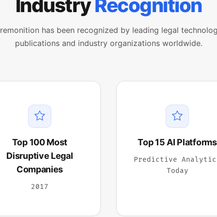
Industry
Recognition
remonition has been recognized by leading legal technolo
publications and industry organizations worldwide.
Top 100 Most
Top 15 AI Platforms
Disruptive Legal
Predictive Analytic
Companies
Today
2017