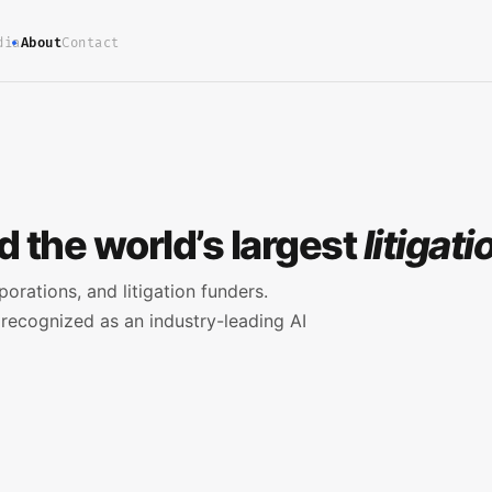
dia
About
Contact
 the world’s largest
litigat
porations, and litigation funders.
recognized as an industry-leading AI