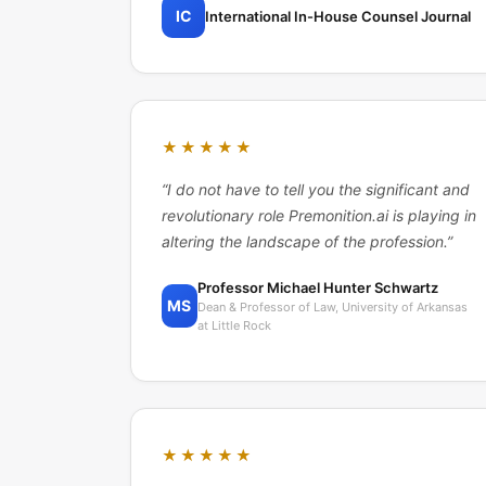
IC
International In-House Counsel Journal
★★★★★
“
I do not have to tell you the significant and
revolutionary role Premonition.ai is playing in
altering the landscape of the profession.
”
Professor Michael Hunter Schwartz
MS
Dean & Professor of Law, University of Arkansas
at Little Rock
★★★★★