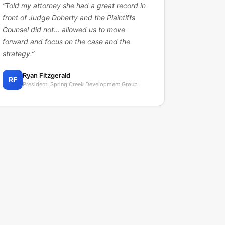
“
Told my attorney she had a great record in
front of Judge Doherty and the Plaintiffs
Counsel did not... allowed us to move
forward and focus on the case and the
strategy.
”
Ryan Fitzgerald
RF
President, Spring Creek Development Group