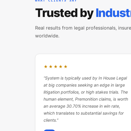
WHAT CLIENTS SAY
Trusted by
Indust
Real results from legal professionals, insure
worldwide.
★★★★★
“
System is typically used by In House Legal
at big companies seeking an edge in large
litigation portfolios, or high stakes trials. The
human element, Premonition claims, is worth
an average 30.70% increase in win rate,
which translates to substantial savings for
clients.
”