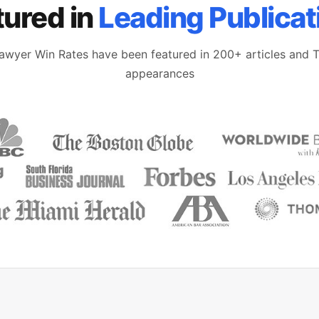
tured in
Leading Publicat
awyer Win Rates have been featured in 200+ articles and 
appearances