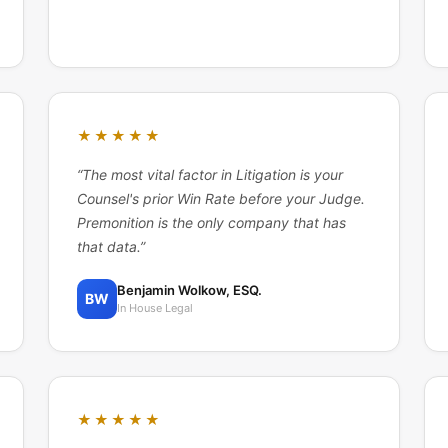
★★★★★
“
The most vital factor in Litigation is your
Counsel's prior Win Rate before your Judge.
Premonition is the only company that has
that data.
”
Benjamin Wolkow, ESQ.
BW
In House Legal
★★★★★