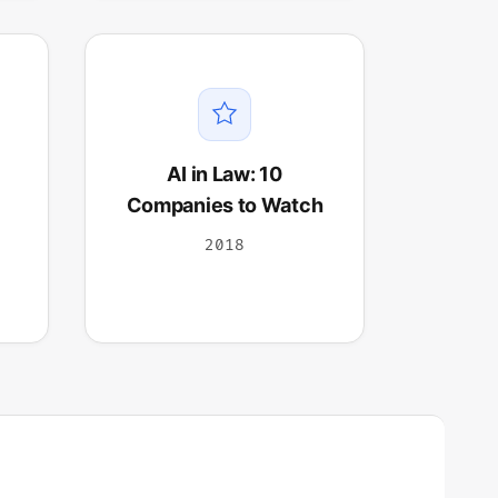
AI in Law: 10
Companies to Watch
2018