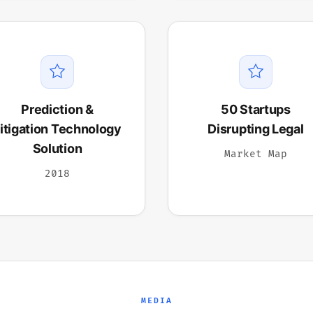
Prediction &
50 Startups
itigation Technology
Disrupting Legal
Solution
Market Map
2018
MEDIA