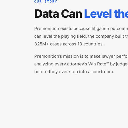
OUR STORY
Data Can
Level th
Premonition exists because litigation outcom
can level the playing field, the company built 
325M+ cases across 13 countries.
Premonition’s mission is to make lawyer perfo
analyzing every attorney’s Win Rate™ by judge,
before they ever step into a courtroom.