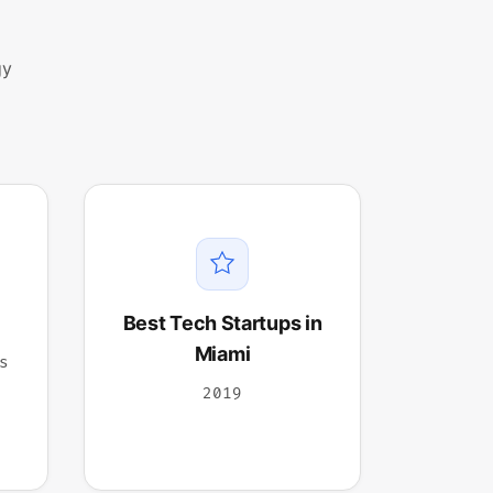
gy
Best Tech Startups in
Miami
s
2019