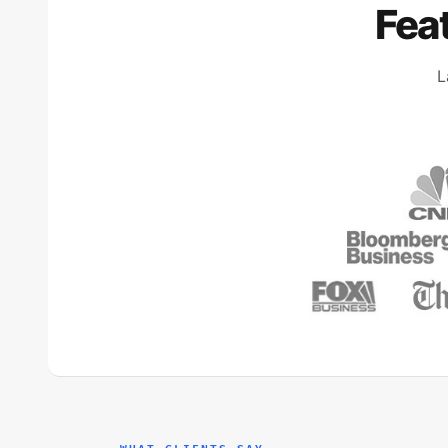
Fea
L