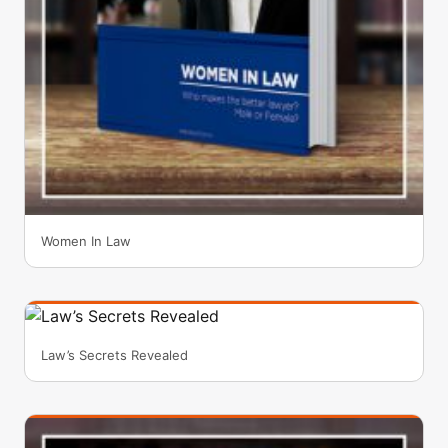
Women In Law
Law’s Secrets Revealed