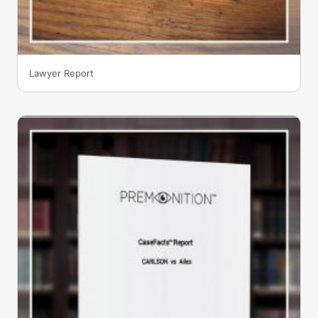
Lawyer Report