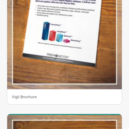
Vigil Brochure