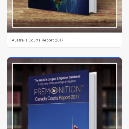
Australia Courts Report 2017