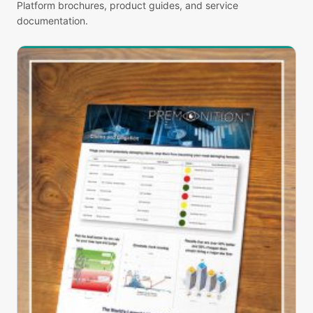
Platform brochures, product guides, and service
documentation.