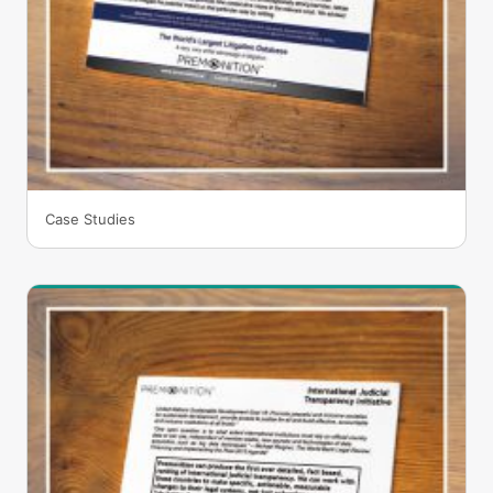
Case Studies