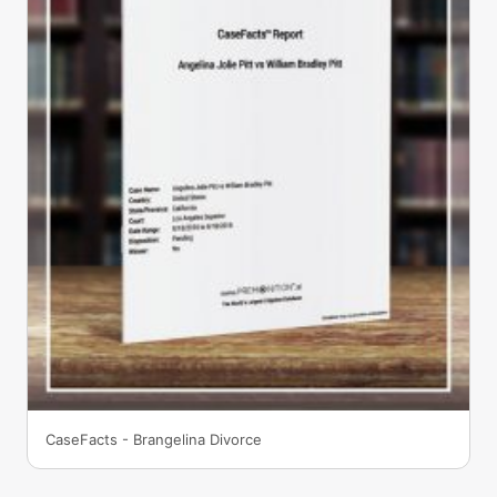
CaseFacts - Brangelina Divorce