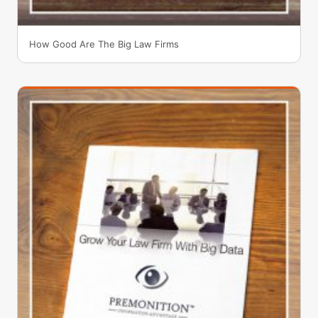
How Good Are The Big Law Firms