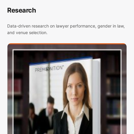
Research
Data-driven research on lawyer performance, gender in law,
and venue selection.