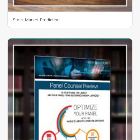
Stock Market Prediction