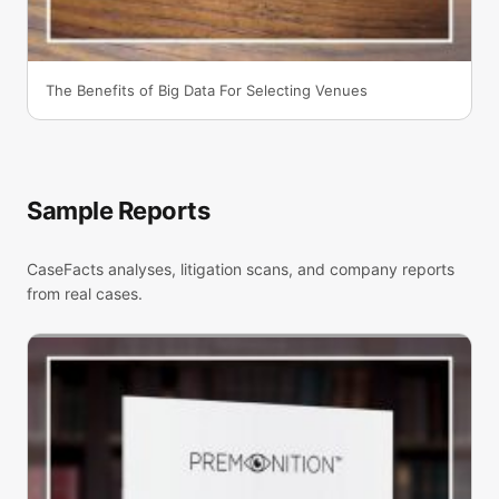
The Benefits of Big Data For Selecting Venues
Sample Reports
CaseFacts analyses, litigation scans, and company reports
from real cases.