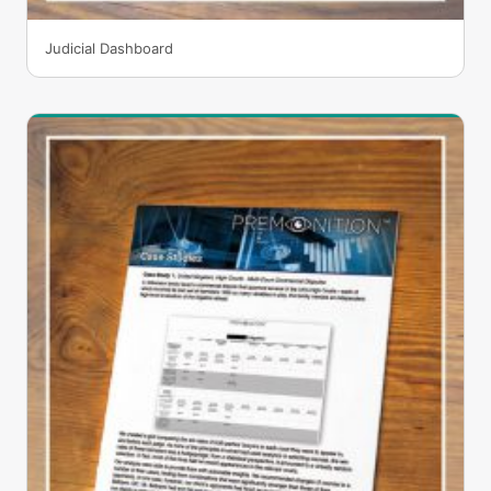
Judicial Dashboard