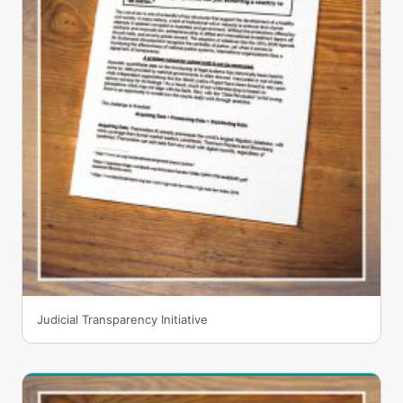
Judicial Transparency Initiative