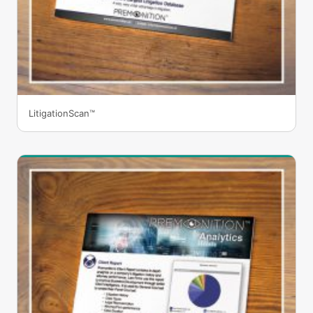
LitigationScan™