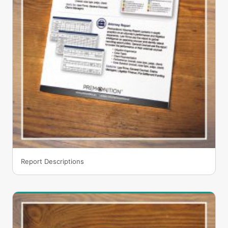
Report Descriptions