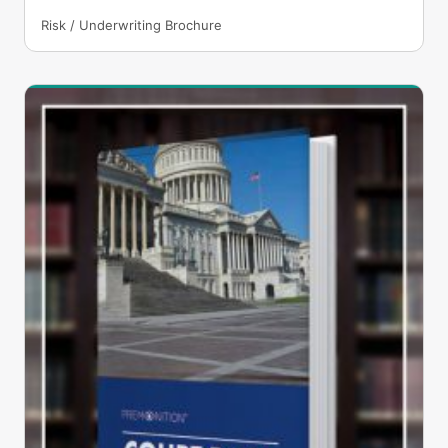
Risk / Underwriting Brochure