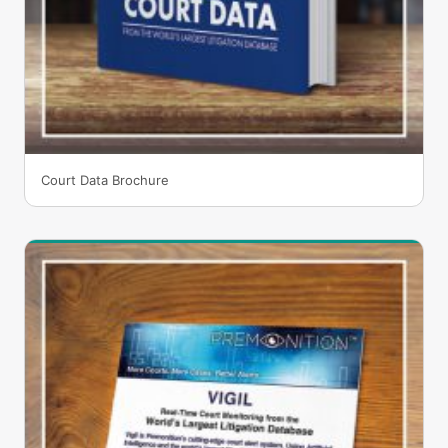
Court Data Brochure