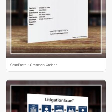
CaseFacts - Gretchen Carlson