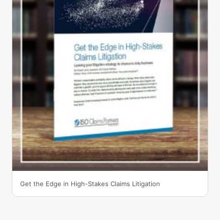
Get the Edge in High-Stakes Claims Litigation