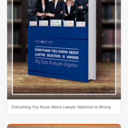
Everything You Know About Lawyer Selection Is Wrong