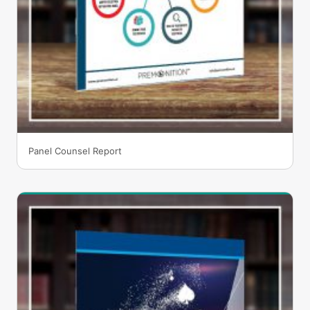
Panel Counsel Report