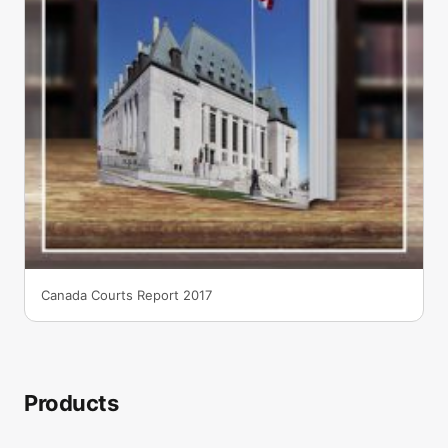
Canada Courts Report 2017
Products