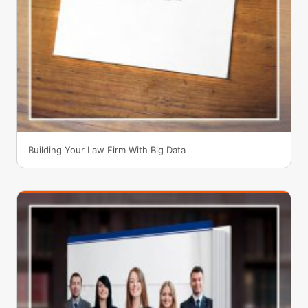
Building Your Law Firm With Big Data