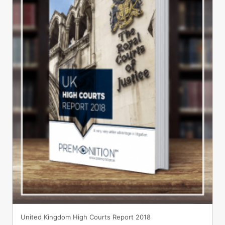
United Kingdom High Courts Report 2018