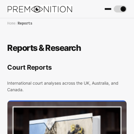
Home
/
Reports
Reports & Research
Court Reports
International court analyses across the UK, Australia, and
Canada.