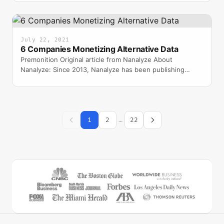
July 22, 2021
6 Companies Monetizing Alternative Data
Premonition Original article from Nanalyze About
Nanalyze: Since 2013, Nanalyze has been publishing
insightful, research-driven articles that are read by a larg
1
2
…
22