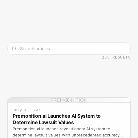
255
RESULT
S
July 18, 2026
Premonition.ai Launches AI System to
Determine Lawsuit Values
Premonition.ai launches revolutionary AI system to
determine lawsuit values with unprecedented accuracy