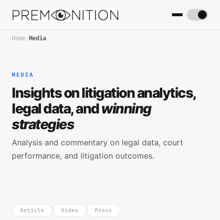
Home
/
Media
MEDIA
Insights on litigation analytics,
legal data, and
winning
strategies
Analysis and commentary on legal data, court
performance, and litigation outcomes.
Article
Video
Press