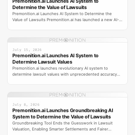
Premonition.ai Launches AI System to
Determine the Value of Lawsuits
Premonition.ai Launches AI System to Determine the
Value of Lawsuits Premonition.ai has launched a new AI-
powered system designed to assess and determine the
mo
July 15, 2026
Premonition.ai Launches AI System to
Determine Lawsuit Values
Premonition.ai launches revolutionary AI system to
determine lawsuit values with unprecedented accuracy
using machine learning and historical case data.
July 8, 2026
Premonition.ai Launches Groundbreaking AI
System to Determine the Value of Lawsuits
Groundbreaking Tool Ends the Guesswork in Lawsuit
Valuation, Enabling Smarter Settlements and Fairer
Outcomes for Insurers, Plaintiffs, and Attorneys