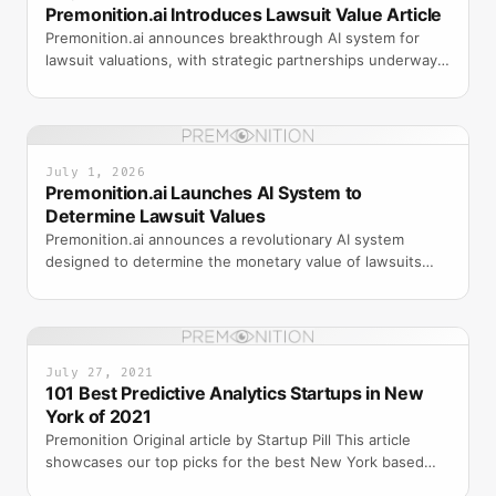
Premonition.ai Introduces Lawsuit Value Article
Premonition.ai announces breakthrough AI system for
lawsuit valuations, with strategic partnerships underway
to bring the product to market.
July 1, 2026
Premonition.ai Launches AI System to
Determine Lawsuit Values
Premonition.ai announces a revolutionary AI system
designed to determine the monetary value of lawsuits
with unprecedented accuracy.
July 27, 2021
101 Best Predictive Analytics Startups in New
York of 2021
Premonition Original article by Startup Pill This article
showcases our top picks for the best New York based
Predictive Analytics companies. These startups and