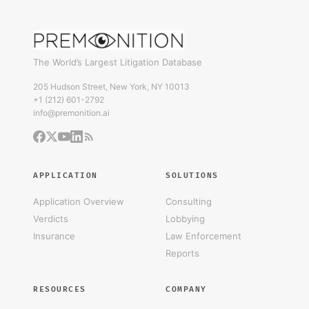
The World’s Largest Litigation Database
205 Hudson Street, New York, NY 10013
+1 (212) 601-2792
info@premonition.ai
APPLICATION
SOLUTIONS
Application Overview
Consulting
Verdicts
Lobbying
Insurance
Law Enforcement
Reports
RESOURCES
COMPANY