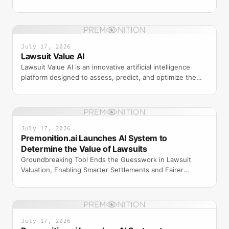
using machine learning and historical case data.
July 17, 2026
Lawsuit Value AI
Lawsuit Value AI is an innovative artificial intelligence
platform designed to assess, predict, and optimize the
value of legal claims and lawsuits. By leveragi
July 17, 2026
Premonition.ai Launches AI System to
Determine the Value of Lawsuits
Groundbreaking Tool Ends the Guesswork in Lawsuit
Valuation, Enabling Smarter Settlements and Fairer
Outcomes for Insurers, Plaintiffs, and Attorneys
ORLANDO, F
July 17, 2026