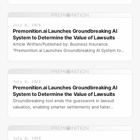
ORLANDO, F
July 8, 2026
Premonition.ai Launches Groundbreaking AI
System to Determine the Value of Lawsuits
Article Written/Published by: Business Insurance.
"Premonition.ai Launches Groundbreaking AI System to
Determine the Value of Lawsuits." Web article. Business I
July 8, 2026
Premonition.ai Launches Groundbreaking AI
System to Determine the Value of Lawsuits
Groundbreaking tool ends the guesswork in lawsuit
valuation, enabling smarter settlements and fairer
outcomes for insurers, plaintiffs, and attorneys.
July 8, 2026