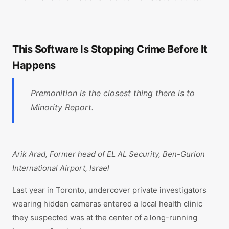
This Software Is Stopping Crime Before It
Happens
Premonition is the closest thing there is to
Minority Report.
Arik Arad, Former head of EL AL Security, Ben-Gurion
International Airport, Israel
Last year in Toronto, undercover private investigators
wearing hidden cameras entered a local health clinic
they suspected was at the center of a long-running