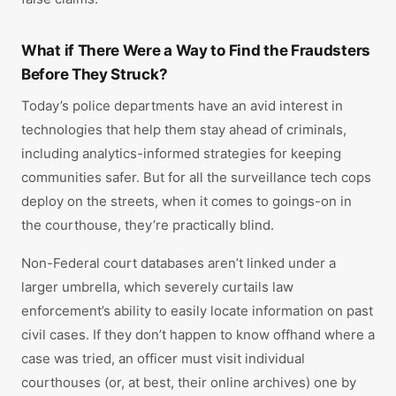
What if There Were a Way to Find the Fraudsters
Before They Struck?
Today’s police departments have an avid interest in
technologies that help them stay ahead of criminals,
including analytics-informed strategies for keeping
communities safer. But for all the surveillance tech cops
deploy on the streets, when it comes to goings-on in
the courthouse, they’re practically blind.
Non-Federal court databases aren’t linked under a
larger umbrella, which severely curtails law
enforcement’s ability to easily locate information on past
civil cases. If they don’t happen to know offhand where a
case was tried, an officer must visit individual
courthouses (or, at best, their online archives) one by