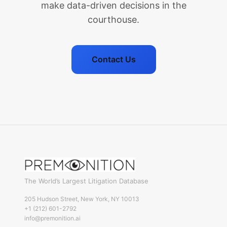
make data-driven decisions in the
courthouse.
Contact Us
The World’s Largest Litigation Database
205 Hudson Street, New York, NY 10013
+1 (212) 601-2792
info@premonition.ai