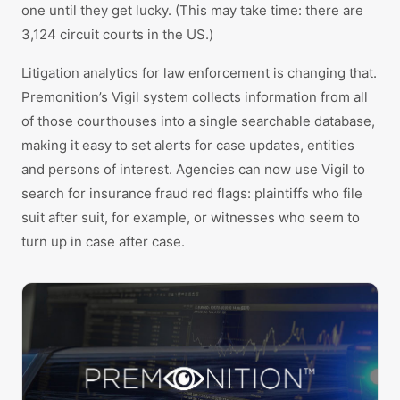
one until they get lucky. (This may take time: there are
3,124 circuit courts in the US.)
Litigation analytics for law enforcement is changing that.
Premonition’s Vigil system collects information from all
of those courthouses into a single searchable database,
making it easy to set alerts for case updates, entities
and persons of interest. Agencies can now use Vigil to
search for insurance fraud red flags: plaintiffs who file
suit after suit, for example, or witnesses who seem to
turn up in case after case.