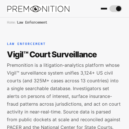
Home
/
Law Enforcement
LAW ENFORCEMENT
Vigil™ Court Surveillance
Premonition is a litigation-analytics platform whose
Vigil™ surveillance system unifies 3,124+ US civil
courts (and 325M+ cases across 13 countries) into
a single searchable database. Investigators set
alerts on persons of interest, surface insurance-
fraud patterns across jurisdictions, and act on court
activity in near-real-time. Source data is parsed
from public dockets at scale and reconciled against
PACER and the National Center for State Courts.