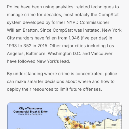
Police have been using analytics-related techniques to
manage crime for decades, most notably the CompStat
system developed by former NYPD Commissioner
William Bratton. Since CompStat was instated, New York
City murders have fallen from 1,946 (five per day) in
1993 to 352 in 2015. Other major cities including Los
Angeles, Baltimore, Washington D.C. and Vancouver
have followed New York’s lead.
By understanding where crime is concentrated, police
can make smarter decisions about where and how to
deploy their resources to limit future offenses.