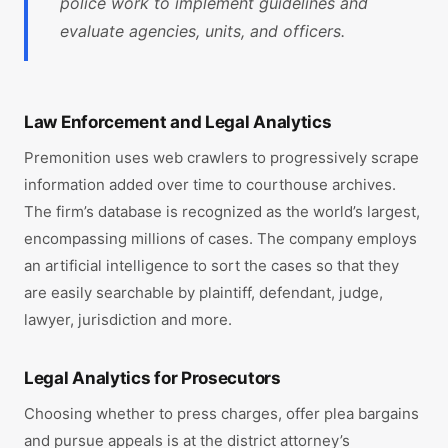
police work to implement guidelines and
evaluate agencies, units, and officers.
Law Enforcement and Legal Analytics
Premonition uses web crawlers to progressively scrape
information added over time to courthouse archives.
The firm’s database is recognized as the world’s largest,
encompassing millions of cases. The company employs
an artificial intelligence to sort the cases so that they
are easily searchable by plaintiff, defendant, judge,
lawyer, jurisdiction and more.
Legal Analytics for Prosecutors
Choosing whether to press charges, offer plea bargains
and pursue appeals is at the district attorney’s