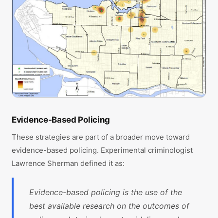
Evidence-Based Policing
These strategies are part of a broader move toward
evidence-based policing. Experimental criminologist
Lawrence Sherman defined it as:
Evidence-based policing is the use of the
best available research on the outcomes of