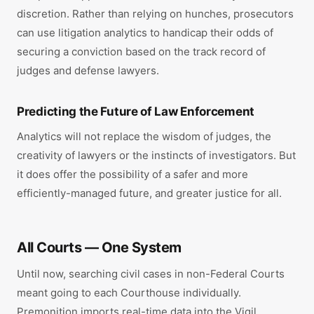
discretion. Rather than relying on hunches, prosecutors
can use litigation analytics to handicap their odds of
securing a conviction based on the track record of
judges and defense lawyers.
Predicting the Future of Law Enforcement
Analytics will not replace the wisdom of judges, the
creativity of lawyers or the instincts of investigators. But
it does offer the possibility of a safer and more
efficiently-managed future, and greater justice for all.
All Courts — One System
Until now, searching civil cases in non-Federal Courts
meant going to each Courthouse individually.
Premonition imports real-time data into the Vigil