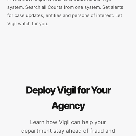
system. Search all Courts from one system. Set alerts
for case updates, entities and persons of interest. Let
Vigil watch for you.
Deploy Vigil for Your
Agency
Learn how Vigil can help your
department stay ahead of fraud and