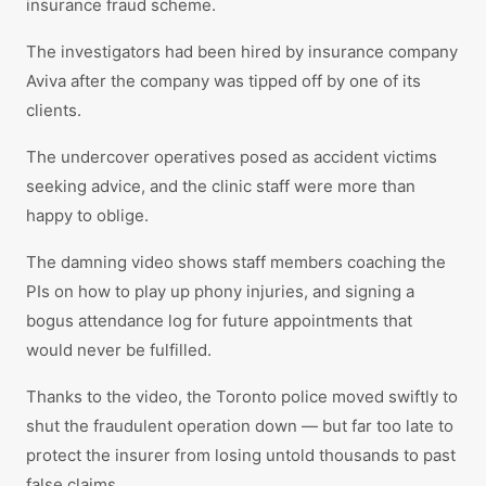
insurance fraud scheme.
The investigators had been hired by insurance company
Aviva after the company was tipped off by one of its
clients.
The undercover operatives posed as accident victims
seeking advice, and the clinic staff were more than
happy to oblige.
The damning video shows staff members coaching the
PIs on how to play up phony injuries, and signing a
bogus attendance log for future appointments that
would never be fulfilled.
Thanks to the video, the Toronto police moved swiftly to
shut the fraudulent operation down — but far too late to
protect the insurer from losing untold thousands to past
false claims.