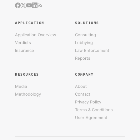
APPLICATION
SOLUTIONS
Application Overview
Consulting
Verdicts
Lobbying
Insurance
Law Enforcement
Reports
RESOURCES
COMPANY
Media
About
Methodology
Contact
Privacy Policy
Terms & Conditions
User Agreement