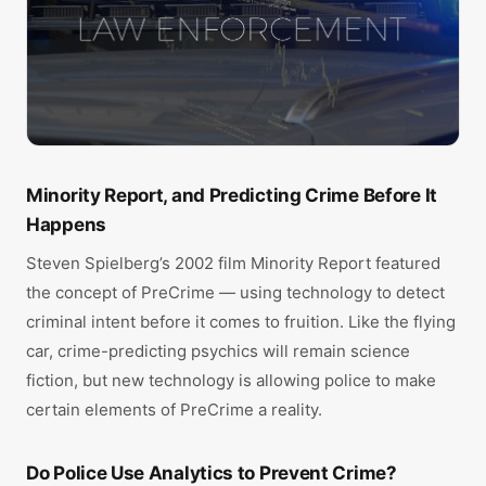
Minority Report, and Predicting Crime Before It
Happens
Steven Spielberg’s 2002 film Minority Report featured
the concept of PreCrime — using technology to detect
criminal intent before it comes to fruition. Like the flying
car, crime-predicting psychics will remain science
fiction, but new technology is allowing police to make
certain elements of PreCrime a reality.
Do Police Use Analytics to Prevent Crime?