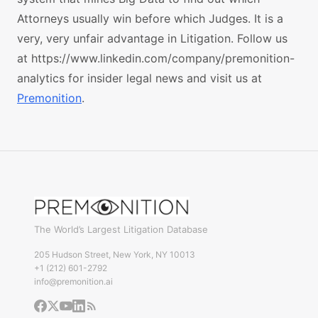
Attorneys usually win before which Judges. It is a
very, very unfair advantage in Litigation. Follow us
at https://www.linkedin.com/company/premonition-
analytics for insider legal news and visit us at
Premonition
.
The World’s Largest Litigation Database
205 Hudson Street, New York, NY 10013
+1 (212) 601-2792
info@premonition.ai