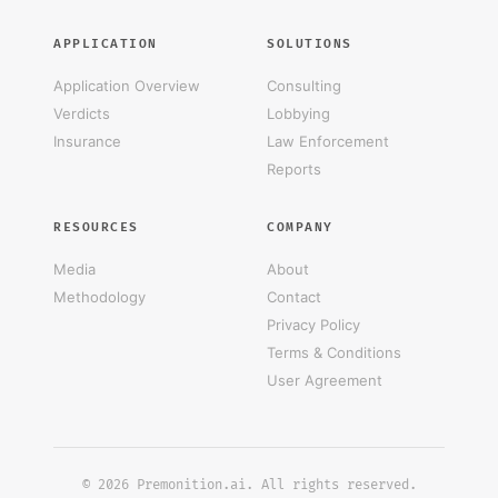
APPLICATION
SOLUTIONS
Application Overview
Consulting
Verdicts
Lobbying
Insurance
Law Enforcement
Reports
RESOURCES
COMPANY
Media
About
Methodology
Contact
Privacy Policy
Terms & Conditions
User Agreement
© 2026 Premonition.ai. All rights reserved.