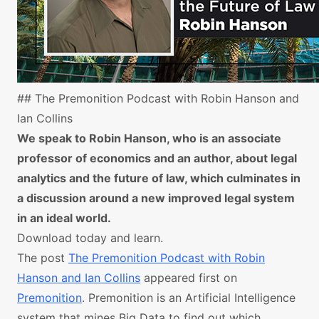
## The Premonition Podcast with Robin Hanson and
Ian Collins
We speak to Robin Hanson, who is an associate
professor of economics and an author, about legal
analytics and the future of law, which culminates in
a discussion around a new improved legal system
in an ideal world.
Download today and learn.
The post
The Premonition Podcast with Robin
Hanson and Ian Collins
appeared first on
Premonition
. Premonition is an Artificial Intelligence
system that mines Big Data to find out which