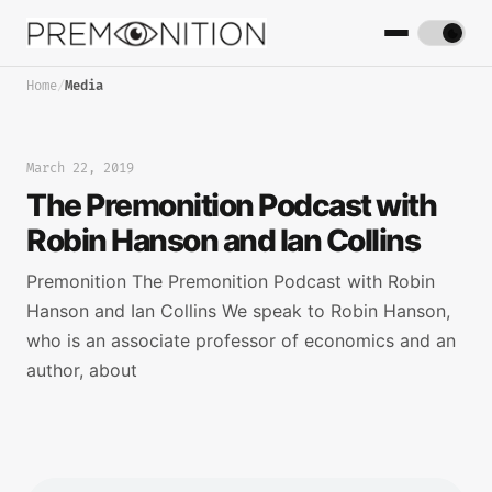
Home
/
Media
March 22, 2019
The Premonition Podcast with
Robin Hanson and Ian Collins
Premonition The Premonition Podcast with Robin
Hanson and Ian Collins We speak to Robin Hanson,
who is an associate professor of economics and an
author, about