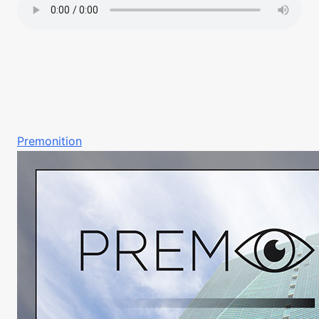
Premonition